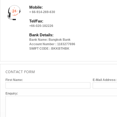
Mobile:
+ 66-914-269-630
Tel/Fax:
+66-020-182226
Bank Details:
https://w
Bank Name: Bangkok Bank
Account Number : 1183277696
SWIFT CODE : BKKBTHBK
CONTACT FORM
First Name:
E-Mail Address:
Enquiry: