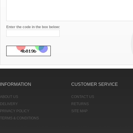
Enter the code in the box below:
INFORMATION
CUSTOMER SERVICE
ABOUT US
CONTACT US
DELIVERY
RETURNS
PRIVACY POLICY
SITE MAP
TERMS & CONDITIONS