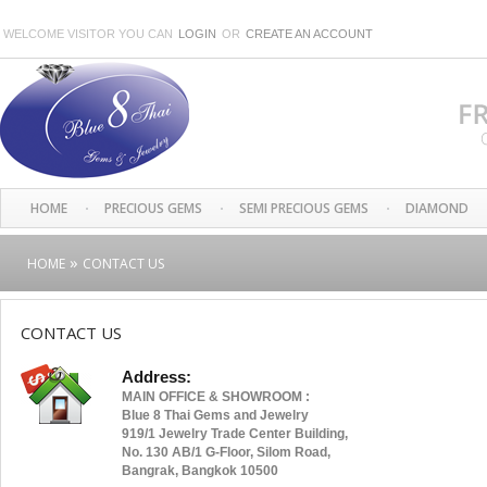
WELCOME VISITOR YOU CAN
LOGIN
OR
CREATE AN ACCOUNT
HOME
PRECIOUS GEMS
SEMI PRECIOUS GEMS
DIAMOND
»
HOME
CONTACT US
CONTACT US
Address:
MAIN OFFICE & SHOWROOM :
Blue 8 Thai Gems and Jewelry
919/1 Jewelry Trade Center Building,
No. 130 AB/1 G-Floor, Silom Road,
Bangrak, Bangkok 10500